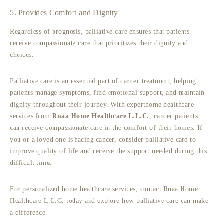
5. Provides Comfort and Dignity
Regardless of prognosis, palliative care ensures that patients
receive compassionate care that prioritizes their dignity and
choices.
Palliative care is an essential part of cancer treatment, helping
patients manage symptoms, find emotional support, and maintain
dignity throughout their journey. With expert
home healthcare
services from
Ruaa Home Healthcare L.L.C.
, cancer patients
can receive compassionate care in the comfort of their homes. If
you or a loved one is facing cancer, consider palliative care to
improve quality of life and receive the support needed during this
difficult time.
For personalized home healthcare services, contact Ruaa Home
Healthcare L.L.C. today and explore how palliative care can make
a difference.