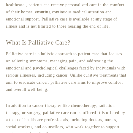
healthcare
, patients can receive personalized care in the comfort
of their homes, ensuring continuous medical attention and
emotional support. Palliative care is available at any stage of
illness and is not limited to those nearing the end of life.
What Is Palliative Care?
Palliative care is a holistic approach to patient care that focuses
on relieving symptoms, managing pain, and addressing the
emotional and psychological challenges faced by individuals with
serious illnesses, including cancer. Unlike curative treatments that
aim to eradicate cancer, palliative care aims to improve comfort
and overall well-being.
In addition to cancer therapies like chemotherapy, radiation
therapy, or surgery, palliative care can be offered.It is offered by
a team of healthcare professionals, including doctors, nurses,
social workers, and counsellors, who work together to support