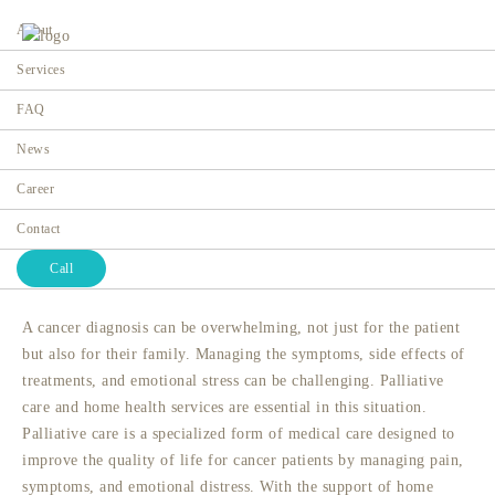
About
Services
FAQ
Palliative Care for Cancer
News
Patients: What to Expect and
Career
How It Helps
Contact
Home
Call
A cancer diagnosis can be overwhelming, not just for the patient
but also for their family. Managing the symptoms, side effects of
treatments, and emotional stress can be challenging. Palliative
care and home health services are essential in this situation.
Palliative care is a specialized form of medical care designed to
improve the quality of life for cancer patients by managing pain,
symptoms, and emotional distress. With the support of
home