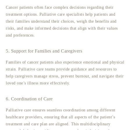
Cancer patients often face complex decisions regarding their
treatment options. Palliative care specialists help patients and
their families understand their choices, weigh the benefits and
risks, and make informed decisions that align with their values
and preferences.
5. Support for Families and Caregivers
Families of cancer patients also experience emotional and physical
strain. Palliative care teams provide guidance and resources to
help caregivers manage stress, prevent burnout, and navigate their
loved one’s illness more effectively.
6. Coordination of Care
Palliative care ensures seamless coordination among different
healthcare providers, ensuring that all aspects of the patient’s
treatment and care plan are aligned. This multidisciplinary