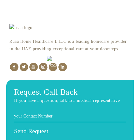
Ruaa Home Healthcare L.L.C is a leading homecare provider
in the UAE providing exceptional care at your doorsteps
Request Call Back
If you have a question, talk to a medical representative