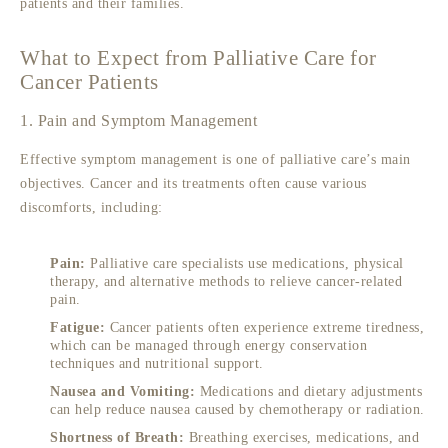
patients and their families.
What to Expect from Palliative Care for
Cancer Patients
1. Pain and Symptom Management
Effective symptom management is one of palliative care’s main
objectives. Cancer and its treatments often cause various
discomforts, including:
Pain:
Palliative care specialists use medications, physical
therapy, and alternative methods to relieve cancer-related
pain.
Fatigue:
Cancer patients often experience extreme tiredness,
which can be managed through energy conservation
techniques and nutritional support.
Nausea and Vomiting:
Medications and dietary adjustments
can help reduce nausea caused by chemotherapy or radiation.
Shortness of Breath:
Breathing exercises, medications, and