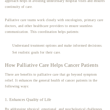
approach helps in avoiding unnecessary hospital visits and ensures
continuity of care.
Palliative care teams work closely with oncologists, primary care
doctors, and other healthcare providers to ensure seamless
communication. This coordination helps patients:
Understand treatment options and make informed decisions.
Set realistic goals for their care.
How Palliative Care Helps Cancer Patients
There are benefits to
palliative care
that go beyond symptom
relief. It enhances the general health of cancer patients in the
following ways:
1. Enhances Quality of Life
By addressing physical, emotional, and psychological challenges,