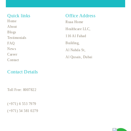
Quick links
Office Address
Home
Ruaa Home
About
Healthcare LLC,
Blogs
116 Al Fahad
Testimonials
Building,
FAQ
News
Al Nahda St,
Career
Al Qusais, Dubai
Contact
Contact Details
Toll Free:
8007822
(+971) 6 553 7979
(+971) 54 581 0279