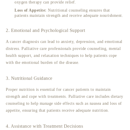
oxygen therapy can provide relief.
Loss of Appetite:
Nutritional counseling ensures that
patients maintain strength and receive adequate nourishment.
2. Emotional and Psychological Support
A cancer diagnosis can lead to anxiety, depression, and emotional
distress. Palliative care professionals provide counseling, mental
health support, and relaxation techniques to help patients cope
with the emotional burden of the disease.
3. Nutritional Guidance
Proper nutrition is essential for cancer patients to maintain
strength and cope with treatments. Palliative care includes dietary
counseling to help manage side effects such as nausea and loss of
appetite, ensuring that patients receive adequate nutrition.
4. Assistance with Treatment Decisions