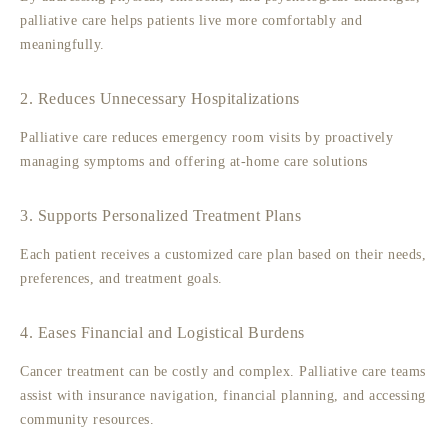
palliative care helps patients live more comfortably and
meaningfully.
2. Reduces Unnecessary Hospitalizations
Palliative care reduces emergency room visits by proactively
managing symptoms and offering at-home care solutions
3. Supports Personalized Treatment Plans
Each patient receives a customized care plan based on their needs,
preferences, and treatment goals.
4. Eases Financial and Logistical Burdens
Cancer treatment can be costly and complex. Palliative care teams
assist with insurance navigation, financial planning, and accessing
community resources.