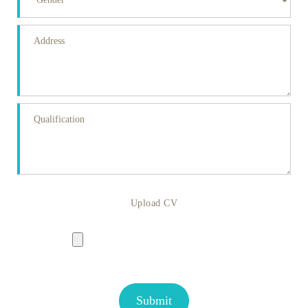
Upload CV