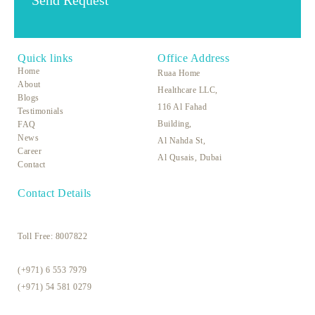
Quick links
Office Address
Home
Ruaa Home
About
Healthcare LLC,
Blogs
116 Al Fahad
Testimonials
Building,
FAQ
News
Al Nahda St,
Career
Al Qusais, Dubai
Contact
Contact Details
Toll Free:
8007822
(+971) 6 553 7979
(+971) 54 581 0279