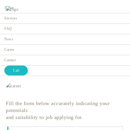
About
Services
FAQ
News
Career
Career
Home
Career
Contact
Call
Fill the form below accurately indicating your
potentials
and suitability to job applying for.