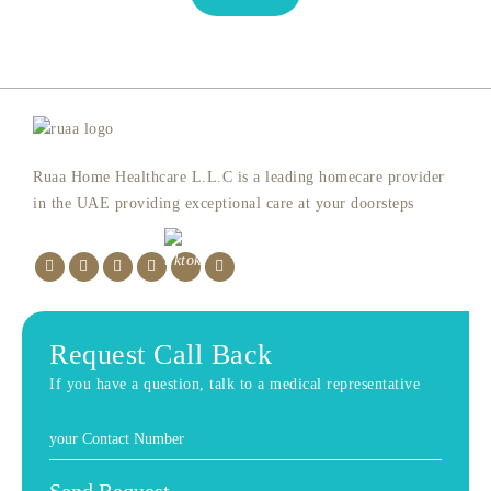
Ruaa Home Healthcare L.L.C is a leading homecare provider
in the UAE providing exceptional care at your doorsteps
Request Call Back
If you have a question, talk to a medical representative