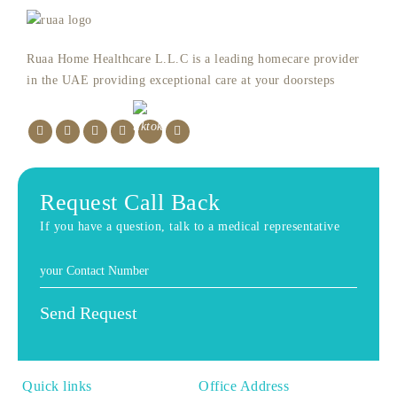
Ruaa Home Healthcare L.L.C is a leading homecare provider
in the UAE providing exceptional care at your doorsteps
Request Call Back
If you have a question, talk to a medical representative
Quick links
Office Address