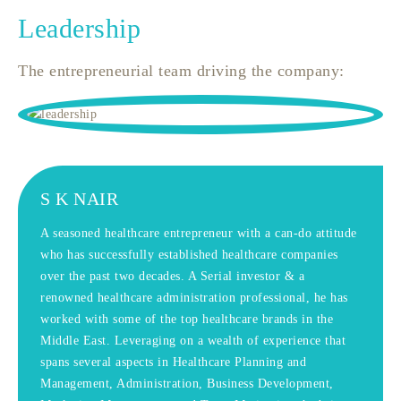
Leadership
The entrepreneurial team driving the company:
S K NAIR
A seasoned healthcare entrepreneur with a can-do attitude
who has successfully established healthcare companies
over the past two decades. A Serial investor & a
renowned healthcare administration professional, he has
worked with some of the top healthcare brands in the
Middle East. Leveraging on a wealth of experience that
spans several aspects in Healthcare Planning and
Management, Administration, Business Development,