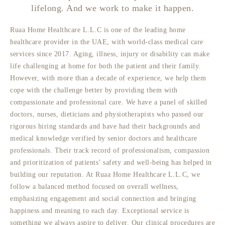
lifelong. And we work to make it happen.
Ruaa Home Healthcare L.L.C is one of the leading home
healthcare provider in the UAE, with world-class medical care
services since 2017. Aging, illness, injury or disability can make
life challenging at home for both the patient and their family.
However, with more than a decade of experience, we help them
cope with the challenge better by providing them with
compassionate and professional care. We have a panel of skilled
doctors, nurses, dieticians and physiotherapists who passed our
rigorous hiring standards and have had their backgrounds and
medical knowledge verified by senior doctors and healthcare
professionals. Their track record of professionalism, compassion
and prioritization of patients’ safety and well-being has helped in
building our reputation. At Ruaa Home Healthcare L.L.C, we
follow a balanced method focused on overall wellness,
emphasizing engagement and social connection and bringing
happiness and meaning to each day. Exceptional service is
something we always aspire to deliver. Our clinical procedures are