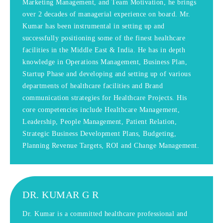
Marketing Management, and Team Motivation, he brings
over 2 decades of managerial experience on board. Mr.
Kumar has been instrumental in setting up and
successfully positioning some of the finest healthcare
facilities in the Middle East & India. He has in depth
knowledge in Operations Management, Business Plan,
Startup Phase and developing and setting up of various
departments of healthcare facilities and Brand
communication strategies for Healthcare Projects. His
core competencies include Healthcare Management,
Leadership, People Management, Patient Relation,
Strategic Business Development Plans, Budgeting,
Planning Revenue Targets, ROI and Change Management.
DR. KUMAR G R
Dr. Kumar is a committed healthcare professional and