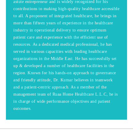
astute entrepreneur and is widely recognized for his
contributions to making high-quality healthcare accessible
to all. A proponent of integrated healthcare, he brings in
more than fifteen years of experience in the healthcare
industry in operational delivery to ensure optimum
patient care and experience with the efficient use of
resources. As a dedicated medical professional, he has
served in various capacities with leading healthcare
organizations in the Middle East. He has successfully set
up & developed a number of healthcare facilities in the
region. Known for his hands-on approach to governance
and friendly attitude, Dr. Kumar believes in teamwork
and a patient-centric approach. As a member of the
management team of Ruaa Home Healthcare L.L.C, he is
in charge of wide performance objectives and patient
outcomes.