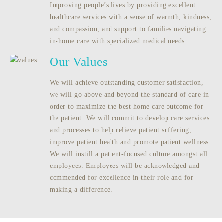
Improving people’s lives by providing excellent
healthcare services with a sense of warmth, kindness,
and compassion, and support to families navigating
in-home care with specialized medical needs.
Our Values
We will achieve outstanding customer satisfaction,
we will go above and beyond the standard of care in
order to maximize the best home care outcome for
the patient. We will commit to develop care services
and processes to help relieve patient suffering,
improve patient health and promote patient wellness.
We will instill a patient-focused culture amongst all
employees. Employees will be acknowledged and
commended for excellence in their role and for
making a difference.