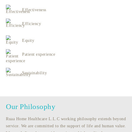
Effectiveness
Efficiency
Equity
Patient experience
Sustainability
Our Philosophy
Ruaa Home Healthcare L.L.C working philosophy extends beyond
service. We are committed to the support of life and human value.