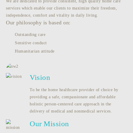
We are dedicated to provide consistent, high quality home care
services which enable our clients to maximize their freedom,
independence, comfort and vitality in daily living.
Our philosophy is based on:
Outstanding care
Sensitive conduct
Humanitarian attitude
Vision
To be the home healthcare provider of choice by
providing a safe, compassionate and affordable
holistic person-centered care approach in the
delivery of medical and nonmedical services.
Our Mission