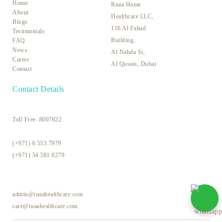
Home
Ruaa Home
About
Healthcare LLC,
Blogs
116 Al Fahad
Testimonials
Building,
FAQ
News
Al Nahda St,
Career
Al Qusais, Dubai
Contact
Contact Details
Toll Free:
8007822
(+971) 6 553 7979
(+971) 54 581 0279
admin@ruaahealthcare.com
care@ruaahealthcare.com