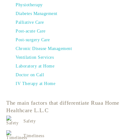
Physiotherapy
Diabetes Management
Palliative Care
Post-acute Care
Post-surgery Care
Chronic Disease Management
Ventilation Services
Laboratory at Home
Doctor on Call
IV Therapy at Home
The main factors that differentiate Ruaa Home
Healthcare L.L.C
Safety
Timeliness