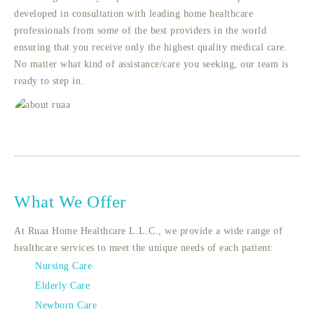
developed in consultation with leading home healthcare
professionals from some of the best providers in the world
ensuring that you receive only the highest quality medical care.
No matter what kind of assistance/care you seeking, our team is
ready to step in.
What We Offer
At Ruaa Home Healthcare L.L.C., we provide a wide range of
healthcare services to meet the unique needs of each patient:
Nursing Care
Elderly Care
Newborn Care