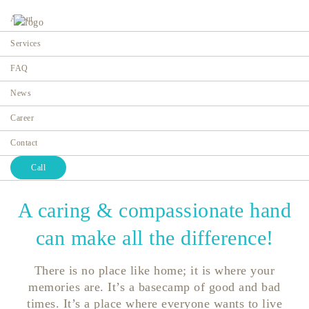
About
Services
FAQ
News
About Us
Career
Home
About Us
Contact
Call
A caring & compassionate hand
can make all the difference!
There is no place like home; it is where your
memories are. It’s a basecamp of good and bad
times. It’s a place where everyone wants to live