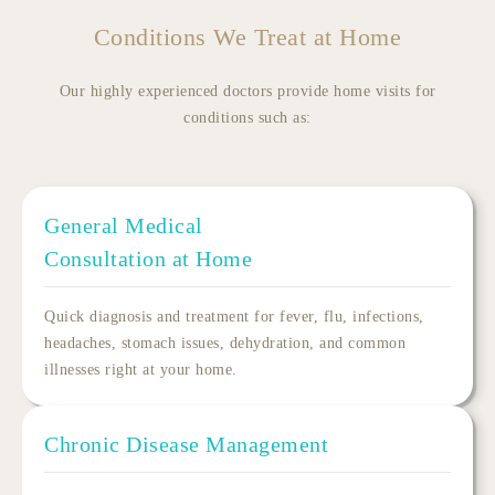
Conditions We Treat at Home
Our highly experienced doctors provide home visits for
conditions such as:
General Medical
Consultation at Home
Quick diagnosis and treatment for fever, flu, infections,
headaches, stomach issues, dehydration, and common
illnesses right at your home.
Chronic Disease Management