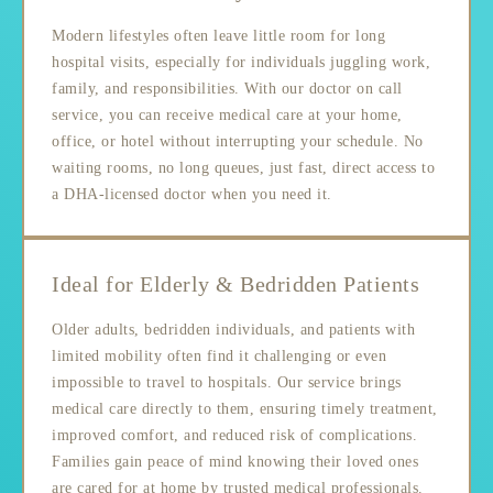
Modern lifestyles often leave little room for long
hospital visits, especially for individuals juggling work,
family, and responsibilities. With our doctor on call
service, you can receive medical care at your home,
office, or hotel without interrupting your schedule. No
waiting rooms, no long queues, just fast, direct access to
a DHA-licensed doctor when you need it.
Ideal for Elderly & Bedridden Patients
Older adults, bedridden individuals, and patients with
limited mobility often find it challenging or even
impossible to travel to hospitals. Our service brings
medical care directly to them, ensuring timely treatment,
improved comfort, and reduced risk of complications.
Families gain peace of mind knowing their loved ones
are cared for at home by trusted medical professionals.