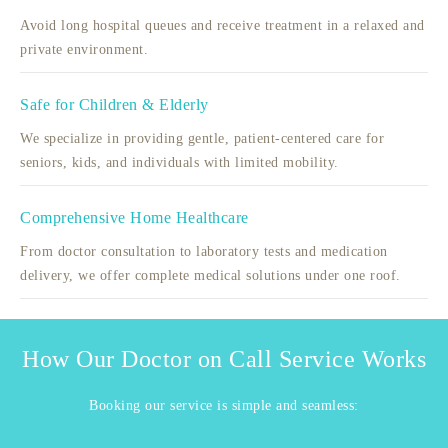
Avoid long hospital queues and receive treatment in a relaxed and
private environment.
Safe for Children & Elderly
We specialize in providing gentle, patient-centered care for
seniors, kids, and individuals with limited mobility.
Comprehensive Home Healthcare
From doctor consultation to laboratory tests and medication
delivery, we offer complete medical solutions under one roof.
How Our Doctor on Call Service Works
Booking our service is simple and seamless: