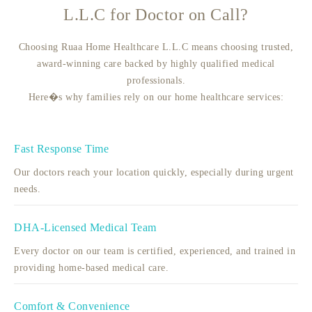
L.L.C for Doctor on Call?
Choosing Ruaa Home Healthcare L.L.C means choosing trusted,
award-winning care backed by highly qualified medical
professionals.
Here�s why families rely on our home healthcare services:
Fast Response Time
Our doctors reach your location quickly, especially during urgent
needs.
DHA-Licensed Medical Team
Every doctor on our team is certified, experienced, and trained in
providing home-based medical care.
Comfort & Convenience