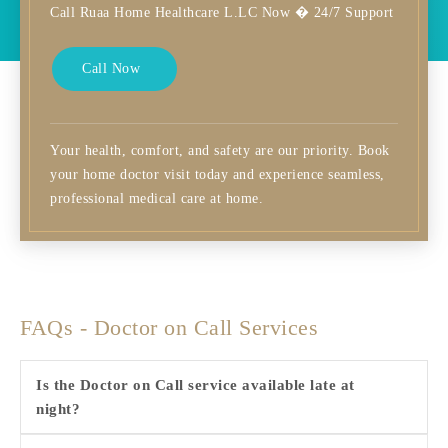
Call Ruaa Home Healthcare L.LC Now � 24/7 Support
Call Now
Your health, comfort, and safety are our priority. Book
your home doctor visit today and experience seamless,
professional medical care at home.
FAQs - Doctor on Call Services
Is the Doctor on Call service available late at
night?