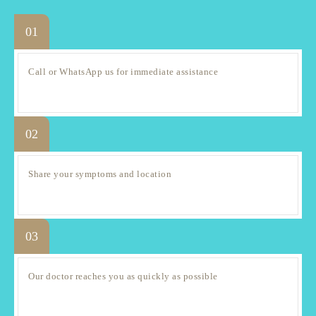
01
Call or WhatsApp us for immediate assistance
02
Share your symptoms and location
03
Our doctor reaches you as quickly as possible