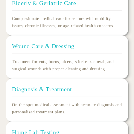
Elderly & Geriatric Care
Compassionate
medical care for seniors
with mobility
issues, chronic illnesses, or age-related health concerns.
Wound Care & Dressing
Treatment for cuts, burns, ulcers, stitches removal, and
surgical wounds with proper cleaning and dressing.
Diagnosis & Treatment
On-the-spot medical assessment with accurate diagnosis and
personalized treatment plans.
Home Lab Testing