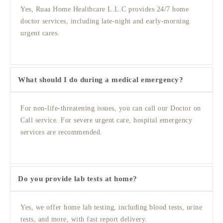
Yes, Ruaa Home Healthcare L.L.C provides 24/7 home
doctor services, including late-night and early-morning
urgent cares.
What should I do during a medical emergency?
For non-life-threatening issues, you can call our Doctor on
Call service. For severe urgent care, hospital emergency
services are recommended.
Do you provide lab tests at home?
Yes, we offer home lab testing, including blood tests, urine
tests, and more, with fast report delivery.