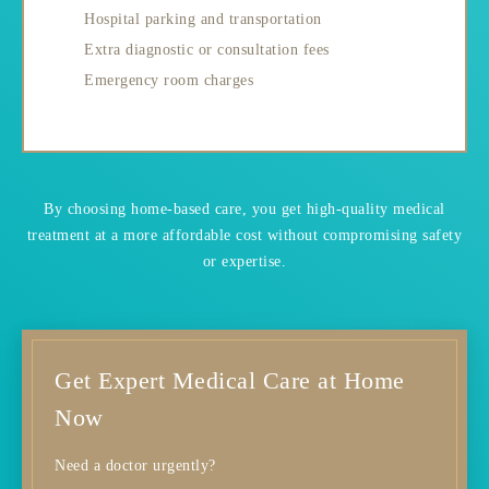
Hospital parking and transportation
Extra diagnostic or consultation fees
Emergency room charges
By choosing home-based care, you get high-quality medical
treatment at a more affordable cost without compromising safety
or expertise.
Get Expert Medical Care at Home
Now
Need a doctor urgently?