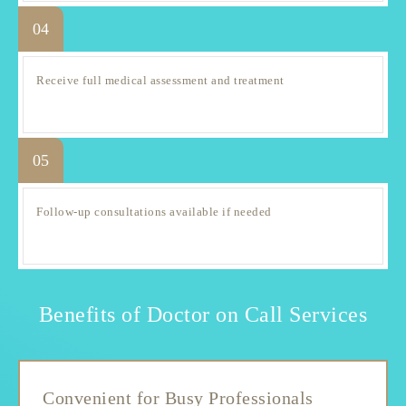
04
Receive full medical assessment and treatment
05
Follow-up consultations available if needed
Benefits of Doctor on Call Services
Convenient for Busy Professionals