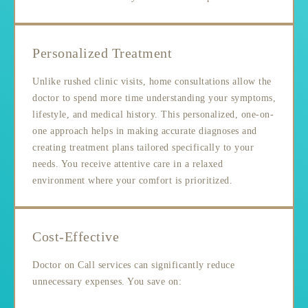
Personalized Treatment
Unlike rushed clinic visits, home consultations allow the
doctor to spend more time understanding your symptoms,
lifestyle, and medical history. This personalized, one-on-
one approach helps in making accurate diagnoses and
creating treatment plans tailored specifically to your
needs. You receive attentive care in a relaxed
environment where your comfort is prioritized.
Cost-Effective
Doctor on Call services can significantly reduce
unnecessary expenses. You save on: