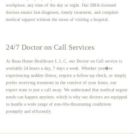
workplace, any time of the day or night. Our DHA-licensed
doctors ensure fast diagnosis, timely treatment, and complete
medical support without the stress of visiting a hospital.
24/7 Doctor on Call Services
At Ruaa Home Healthcare L.L.C, our Doctor on Call service is
available 24 hours a day, 7 days a week. Whether you�re
experiencing sudden illness, require a follow-up check, or simply
prefer receiving treatment in the comfort of your home, our
expert team is just a call away. We understand that medical urgent
needs can happen anytime, which is why our doctors are equipped
to handle a wide range of non-life-threatening conditions
promptly and efficiently.