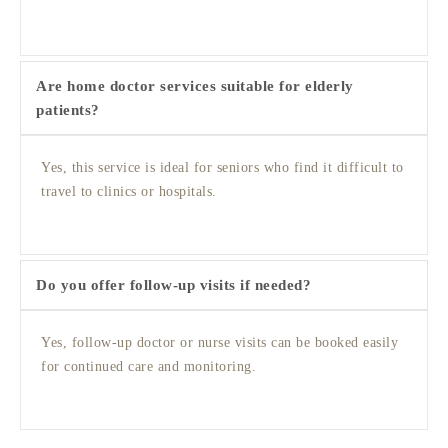
Are home doctor services suitable for elderly
patients?
Yes, this service is ideal for seniors who find it difficult to
travel to clinics or hospitals.
Do you offer follow-up visits if needed?
Yes, follow-up doctor or nurse visits can be booked easily
for continued care and monitoring.