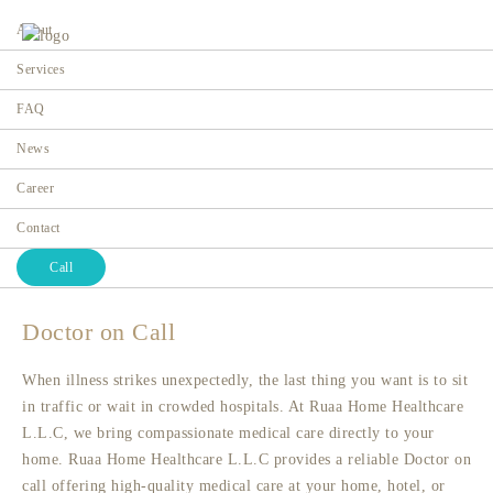
About
Services
FAQ
News
Doctor on Call
Career
Home
Contact
Call
Doctor on Call
When illness strikes unexpectedly, the last thing you want is to sit
in traffic or wait in crowded hospitals. At Ruaa Home Healthcare
L.L.C, we bring compassionate medical care directly to your
home. Ruaa Home Healthcare L.L.C provides a reliable Doctor on
call offering high-quality medical care at your home, hotel, or