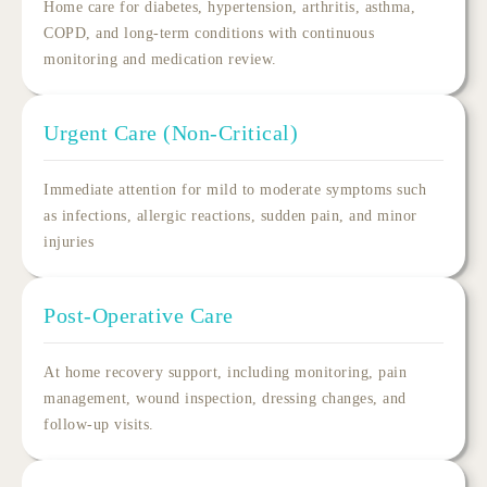
Home care for diabetes, hypertension, arthritis, asthma,
COPD, and long-term conditions with continuous
monitoring and
medication
review.
Urgent Care (Non-Critical)
Immediate attention for mild to moderate symptoms such
as infections, allergic reactions, sudden pain, and minor
injuries
Post-Operative Care
At
home recovery
support, including monitoring, pain
management, wound inspection, dressing changes, and
follow-up visits.