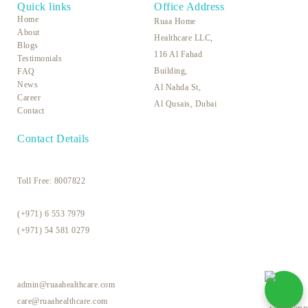
Quick links
Office Address
Home
Ruaa Home
About
Healthcare LLC,
Blogs
116 Al Fahad
Testimonials
Building,
FAQ
News
Al Nahda St,
Career
Al Qusais, Dubai
Contact
Contact Details
Toll Free:
8007822
(+971) 6 553 7979
(+971) 54 581 0279
admin@ruaahealthcare.com
care@ruaahealthcare.com