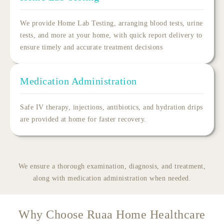
We provide
Home Lab Testing
, arranging blood tests, urine
tests, and more at your home, with quick report delivery to
ensure timely and accurate treatment decisions
Medication Administration
Safe IV therapy, injections, antibiotics, and hydration drips
are provided at home for faster recovery.
We ensure a thorough examination, diagnosis, and treatment,
along with medication administration when needed.
Why Choose Ruaa Home Healthcare