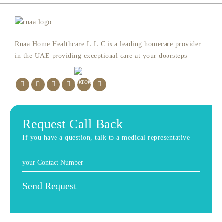
Ruaa Home Healthcare L.L.C is a leading homecare provider
in the UAE providing exceptional care at your doorsteps
Request Call Back
If you have a question, talk to a medical representative