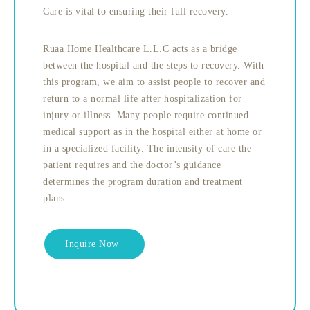
Care is vital to ensuring their full recovery.
Ruaa Home Healthcare L.L.C acts as a bridge
between the hospital and the steps to recovery. With
this program, we aim to assist people to recover and
return to a normal life after hospitalization for
injury or illness. Many people require continued
medical support as in the hospital either at home or
in a specialized facility. The intensity of care the
patient requires and the doctor’s guidance
determines the program duration and treatment
plans.
Inquire Now