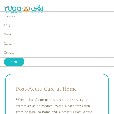
About
Services
FAQ
News
Post-Acute Care
Career
Home
Services
Contact
Call
Post-Acute Care at Home
When a loved one undergoes major surgery or
suffers an acute medical event, a safe transition
from hospital to home and successful Post-Acute