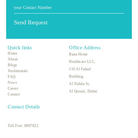
Quick links
Office Address
Home
Ruaa Home
About
Healthcare LLC,
Blogs
116 Al Fahad
Testimonials
Building,
FAQ
News
Al Nahda St,
Career
Al Qusais, Dubai
Contact
Contact Details
Toll Free:
8007822