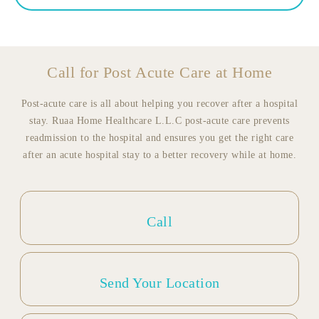
Call for Post Acute Care at Home
Post-acute care is all about helping you recover after a hospital
stay. Ruaa Home Healthcare L.L.C post-acute care prevents
readmission to the hospital and ensures you get the right care
after an acute hospital stay to a better recovery while at home.
Call
Send Your Location