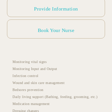
Provide Information
Book Your Nurse
Monitoring vital signs
Monitoring Input and Output
Infection control
Wound and skin care management
Bedsores prevention
Daily living support (Bathing, feeding, grooming, etc.)
Medication management
Dressing changes