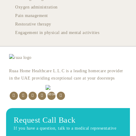
Oxygen administration
Pain management
Restorative therapy
Engagement in physical and mental activities
Ruaa Home Healthcare L.L.C is a leading homecare provider
in the UAE providing exceptional care at your doorsteps
Request Call Back
If you have a question, talk to a medical representative