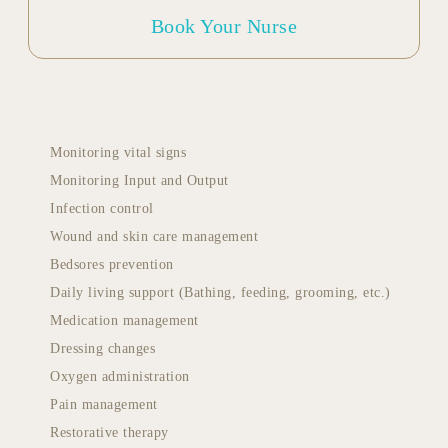
Book Your Nurse
Monitoring vital signs
Monitoring Input and Output
Infection control
Wound and skin care management
Bedsores prevention
Daily living support (Bathing, feeding, grooming, etc.)
Medication management
Dressing changes
Oxygen administration
Pain management
Restorative therapy