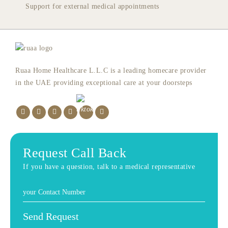
Support for external medical appointments
Ruaa Home Healthcare L.L.C is a leading homecare provider
in the UAE providing exceptional care at your doorsteps
Request Call Back
If you have a question, talk to a medical representative