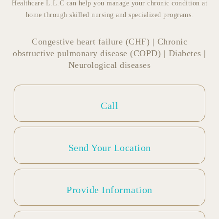
Healthcare L.L.C can help you manage your chronic condition at
home through skilled nursing and specialized programs.
Congestive heart failure (CHF) | Chronic
obstructive pulmonary disease (COPD) | Diabetes |
Neurological diseases
Call
Send Your Location
Provide Information