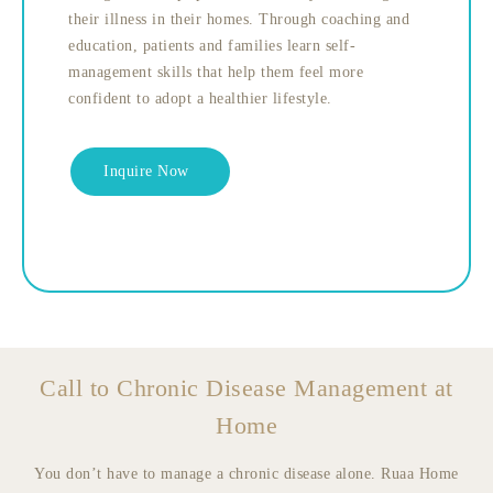
their illness in their homes. Through coaching and
education, patients and families learn self-
management skills that help them feel more
confident to adopt a healthier lifestyle.
Inquire Now
Call to Chronic Disease Management at
Home
You don’t have to manage a chronic disease alone. Ruaa Home