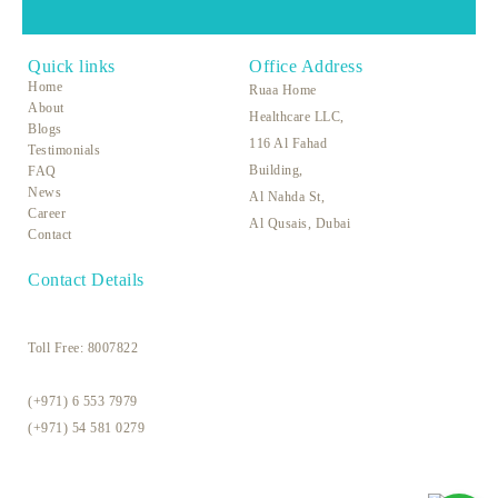
Quick links
Office Address
Home
Ruaa Home
About
Healthcare LLC,
Blogs
116 Al Fahad
Testimonials
Building,
FAQ
News
Al Nahda St,
Career
Al Qusais, Dubai
Contact
Contact Details
Toll Free:
8007822
(+971) 6 553 7979
(+971) 54 581 0279