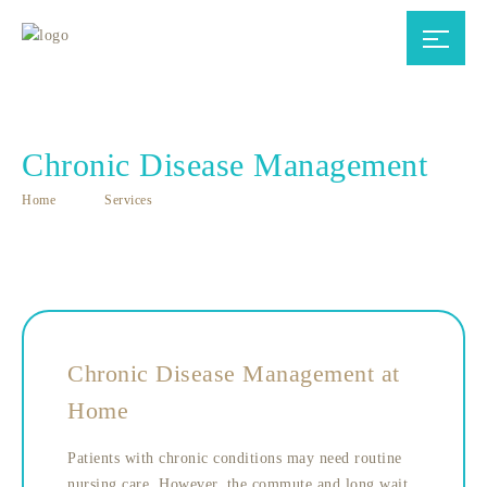
Chronic Disease Management
Home
Services
Chronic Disease Management at
Home
Patients with chronic conditions may need routine
nursing care. However, the commute and long wait