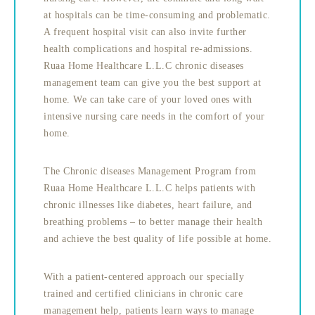
at hospitals can be time-consuming and problematic.
A frequent hospital visit can also invite further
health complications and hospital re-admissions.
Ruaa Home Healthcare L.L.C chronic diseases
management team can give you the best support at
home. We can take care of your loved ones with
intensive nursing care needs in the comfort of your
home.
The Chronic diseases Management Program from
Ruaa Home Healthcare L.L.C helps patients with
chronic illnesses like diabetes, heart failure, and
breathing problems – to better manage their health
and achieve the best quality of life possible at home.
With a patient-centered approach our specially
trained and certified clinicians in chronic care
management help, patients learn ways to manage