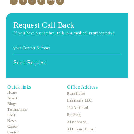
Request Call Back
If you have a question, talk to a medical representative
Quick links
Office Address
Home
Ruaa Home
About
Healthcare LLC,
Blogs
116 Al Fahad
Testimonials
Building,
FAQ
News
Al Nahda St,
Career
Al Qusais, Dubai
Contact