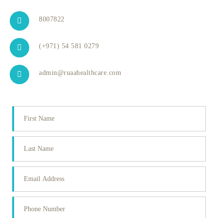
8007822
(+971) 54 581 0279
admin@ruaahealthcare.com