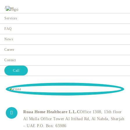
About
Services
FAQ
News
Contact
Career
Home
Contact
Contact
Call
Ruaa Home Healthcare L.L.C
Office 1308, 13th floor
Al Mulla Office Tower Al Ittihad Rd, Al Nahda, Sharjah
– UAE P.O. Box: 65986