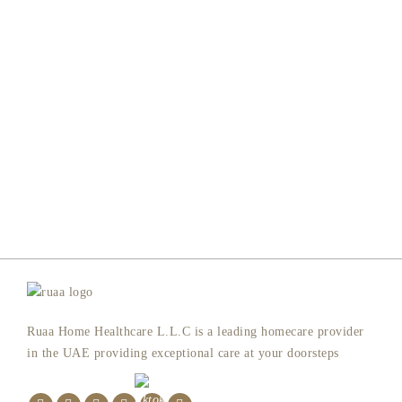
Ruaa Home Healthcare L.L.C is a leading homecare provider
in the UAE providing exceptional care at your doorsteps