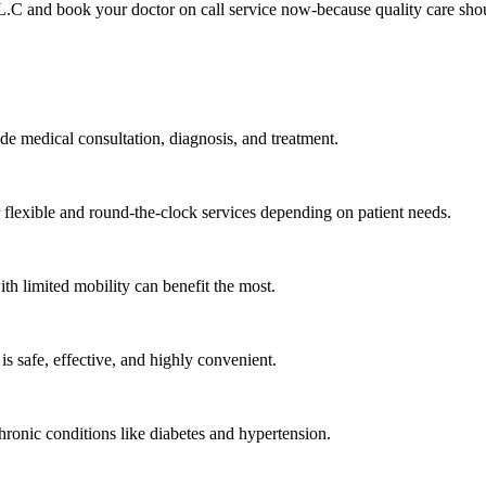
L.C and book your doctor on call service now-because quality care sho
ide medical consultation, diagnosis, and treatment.
lexible and round-the-clock services depending on patient needs.
ith limited mobility can benefit the most.
s safe, effective, and highly convenient.
hronic conditions like diabetes and hypertension.