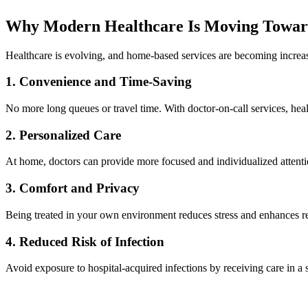
Why Modern Healthcare Is Moving Towar
Healthcare is evolving, and home-based services are becoming increas
1. Convenience and Time-Saving
No more long queues or travel time. With doctor-on-call services, heal
2. Personalized Care
At home, doctors can provide more focused and individualized attenti
3. Comfort and Privacy
Being treated in your own environment reduces stress and enhances r
4. Reduced Risk of Infection
Avoid exposure to hospital-acquired infections by receiving care in a 