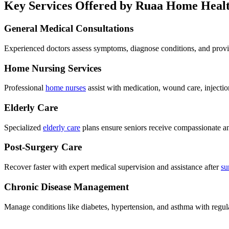
Key Services Offered by Ruaa Home Heal
General Medical Consultations
Experienced doctors assess symptoms, diagnose conditions, and provi
Home Nursing Services
Professional
home nurses
assist with medication, wound care, injectio
Elderly Care
Specialized
elderly care
plans ensure seniors receive compassionate a
Post-Surgery Care
Recover faster with expert medical supervision and assistance after
su
Chronic Disease Management
Manage conditions like diabetes, hypertension, and asthma with regul