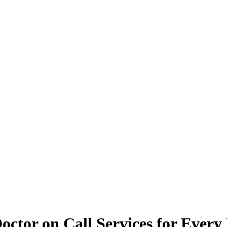
octor on Call Services for Every