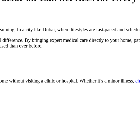
ming. In a city like Dubai, where lifestyles are fast-paced and schedule
 difference. By bringing expert medical care directly to your home, pati
used than ever before.
ome without visiting a clinic or hospital. Whether it’s a minor illness,
ch