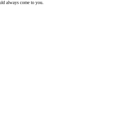
uld always come to you.