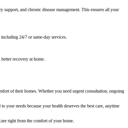
ery support, and chronic disease management. This ensures all your
, including 24/7 or same-day services.
 better recovery at home.
 comfort of their homes. Whether you need urgent consultation, ongoing
to your needs because your health deserves the best care, anytime
are right from the comfort of your home.