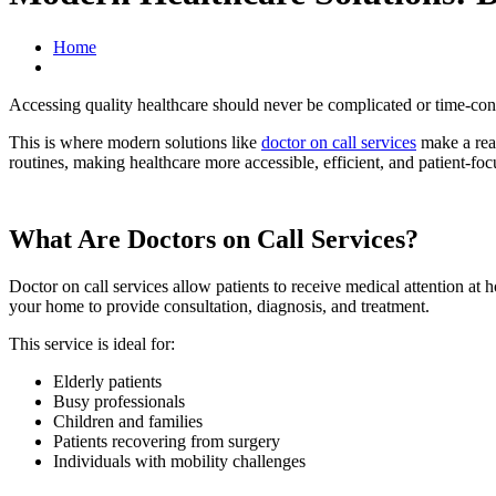
Home
Accessing quality healthcare should never be complicated or time-consu
This is where modern solutions like
doctor on call services
make a real
routines, making healthcare more accessible, efficient, and patient-foc
What Are Doctors on Call Services?
Doctor on call services allow patients to receive medical attention at h
your home to provide consultation, diagnosis, and treatment.
This service is ideal for:
Elderly patients
Busy professionals
Children and families
Patients recovering from surgery
Individuals with mobility challenges