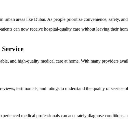
in urban areas like Dubai. As people prioritize convenience, safety, an
tients can now receive hospital-quality care without leaving their hom
 Service
reliable, and high-quality medical care at home. With many providers avai
reviews, testimonials, and ratings to understand the quality of service o
 Experienced medical professionals can accurately diagnose conditions a