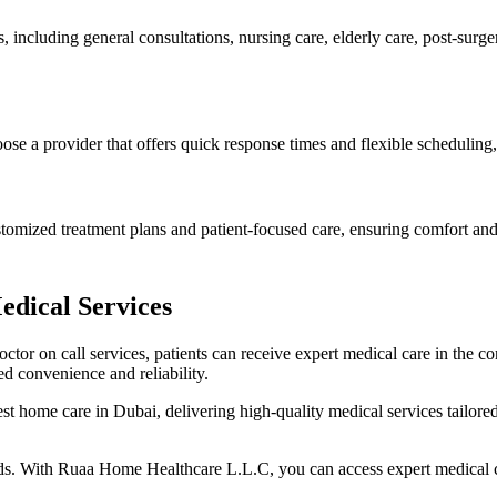
including general consultations, nursing care, elderly care, post-surg
hoose a provider that offers quick response times and flexible scheduling
ustomized treatment plans and patient-focused care, ensuring comfort and
dical Services
doctor on call services, patients can receive expert medical care in the
d convenience and reliability.
home care in Dubai, delivering high-quality medical services tailored 
eeds. With Ruaa Home Healthcare L.L.C, you can access expert medical c