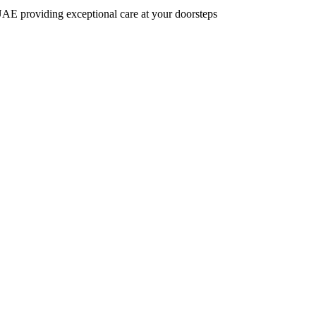
AE providing exceptional care at your doorsteps