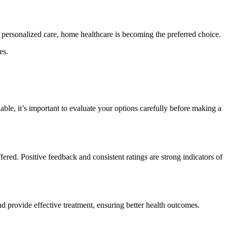
d personalized care, home healthcare is becoming the preferred choice.
es.
lable, it’s important to evaluate your options carefully before making a
ffered. Positive feedback and consistent ratings are strong indicators of
nd provide effective treatment, ensuring better health outcomes.