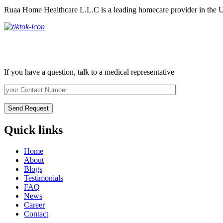
Ruaa Home Healthcare L.L.C is a leading homecare provider in the U
Request Call Back
If you have a question, talk to a medical representative
Quick links
Home
About
Blogs
Testimonials
FAQ
News
Career
Contact