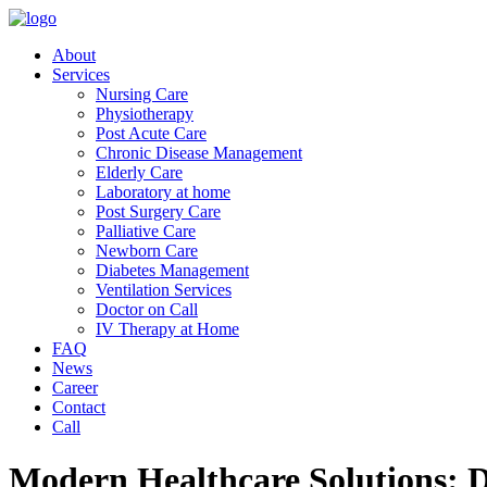
About
Services
Nursing Care
Physiotherapy
Post Acute Care
Chronic Disease Management
Elderly Care
Laboratory at home
Post Surgery Care
Palliative Care
Newborn Care
Diabetes Management
Ventilation Services
Doctor on Call
IV Therapy at Home
FAQ
News
Career
Contact
Call
Modern Healthcare Solutions: D