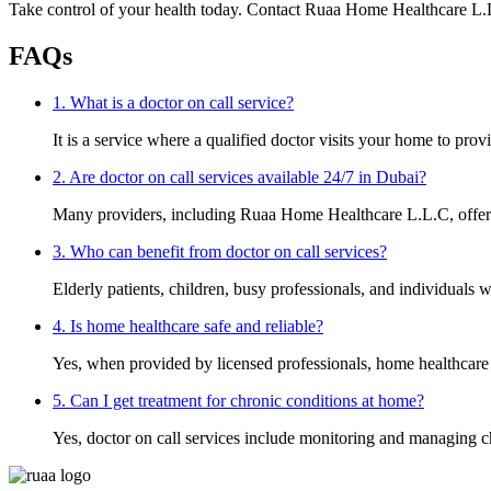
Take control of your health today. Contact Ruaa Home Healthcare L.
FAQs
1. What is a doctor on call service?
It is a service where a qualified doctor visits your home to prov
2. Are doctor on call services available 24/7 in Dubai?
Many providers, including Ruaa Home Healthcare L.L.C, offer f
3. Who can benefit from doctor on call services?
Elderly patients, children, busy professionals, and individuals w
4. Is home healthcare safe and reliable?
Yes, when provided by licensed professionals, home healthcare i
5. Can I get treatment for chronic conditions at home?
Yes, doctor on call services include monitoring and managing c