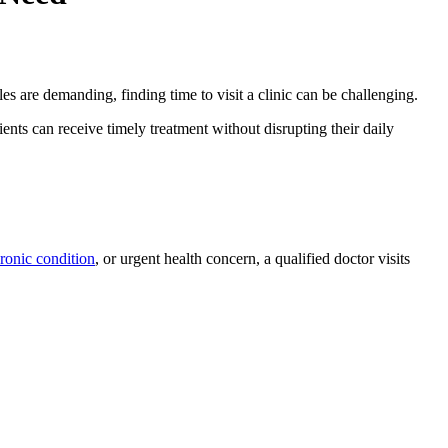
s are demanding, finding time to visit a clinic can be challenging.
ents can receive timely treatment without disrupting their daily
ronic condition
, or urgent health concern, a qualified doctor visits