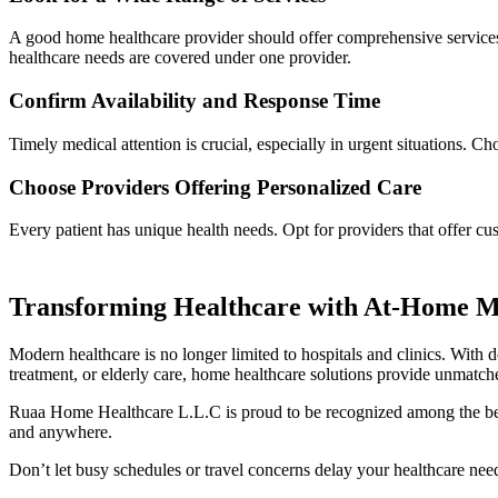
A good home healthcare provider should offer comprehensive services, 
healthcare needs are covered under one provider.
Confirm Availability and Response Time
Timely medical attention is crucial, especially in urgent situations. C
Choose Providers Offering Personalized Care
Every patient has unique health needs. Opt for providers that offer c
Transforming Healthcare with At-Home Me
Modern healthcare is no longer limited to hospitals and clinics. With 
treatment, or elderly care, home healthcare solutions provide unmatche
Ruaa Home Healthcare L.L.C is proud to be recognized among the best 
and anywhere.
Don’t let busy schedules or travel concerns delay your healthcare n