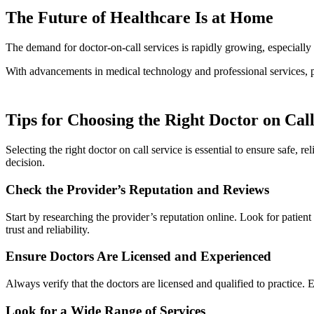
The Future of Healthcare Is at Home
The demand for doctor-on-call services is rapidly growing, especially 
With advancements in medical technology and professional services, pa
Tips for Choosing the Right Doctor on Call
Selecting the right doctor on call service is essential to ensure safe, 
decision.
Check the Provider’s Reputation and Reviews
Start by researching the provider’s reputation online. Look for patient 
trust and reliability.
Ensure Doctors Are Licensed and Experienced
Always verify that the doctors are licensed and qualified to practice.
Look for a Wide Range of Services