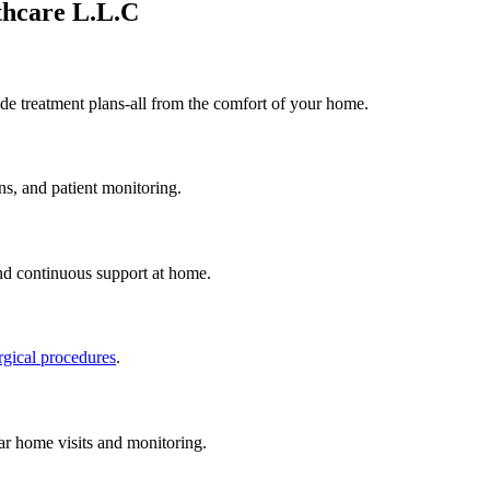
thcare L.L.C
de treatment plans-all from the comfort of your home.
ns, and patient monitoring.
nd continuous support at home.
rgical procedures
.
ar home visits and monitoring.