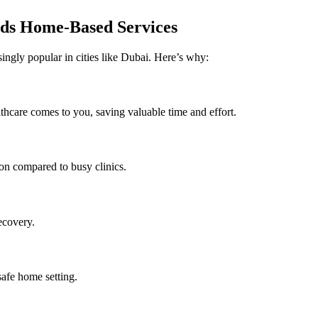
ds Home-Based Services
ingly popular in cities like Dubai. Here’s why:
thcare comes to you, saving valuable time and effort.
on compared to busy clinics.
ecovery.
safe home setting.